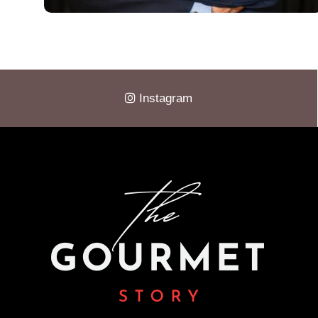
Instagram