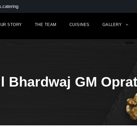
.catering
UR STORY
THE TEAM
CUISINES
GALLERY
il Bhardwaj GM Oprat