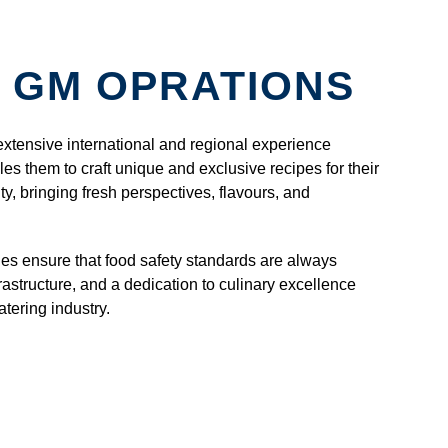
 GM OPRATIONS
extensive international and regional experience
es them to craft unique and exclusive recipes for their
ity, bringing fresh perspectives, flavours, and
ies ensure that food safety standards are always
rastructure, and a dedication to culinary excellence
tering industry.