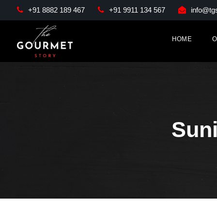
+91 8882 189 467
+91 9911 134 567
info@tgs
HOME
O
Sun