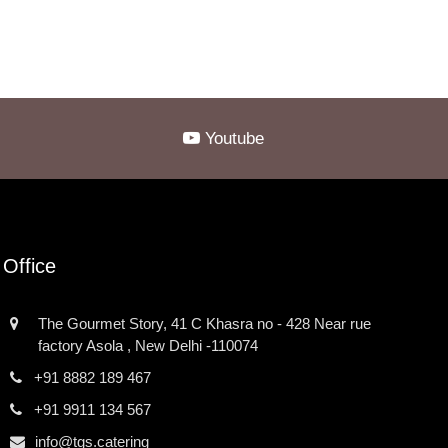
Youtube
Office
The Gourmet Story, 41 C Khasra no - 428 Near rue
factory Asola , New Delhi -110074
+91 8882 189 467
+91 9911 134 567
info@tgs.catering