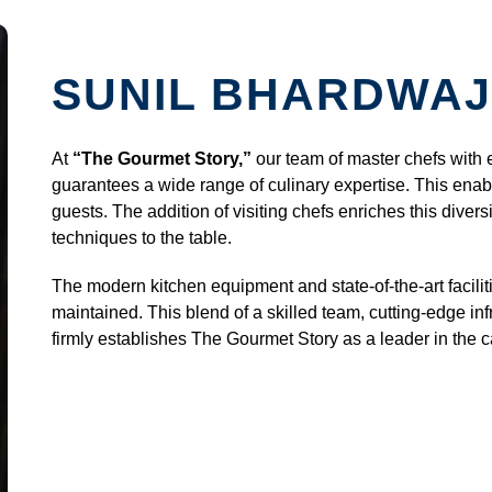
SUNIL BHARDWAJ
At
“The Gourmet Story,”
our team of master chefs with 
guarantees a wide range of culinary expertise. This enabl
guests. The addition of visiting chefs enriches this divers
techniques to the table.
The modern kitchen equipment and state-of-the-art facilit
maintained. This blend of a skilled team, cutting-edge inf
firmly establishes The Gourmet Story as a leader in the ca