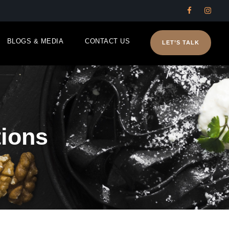
BLOGS & MEDIA
CONTACT US
LET’S TALK
ions