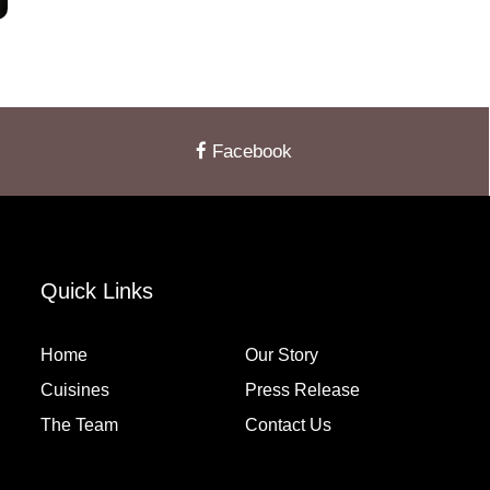
Facebook
Quick Links
Home
Our Story
Cuisines
Press Release
The Team
Contact Us