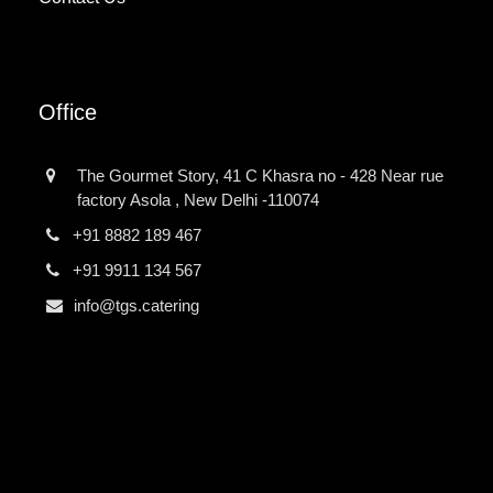
Office
The Gourmet Story, 41 C Khasra no - 428 Near rue
factory Asola , New Delhi -110074
+91 8882 189 467
+91 9911 134 567
info@tgs.catering