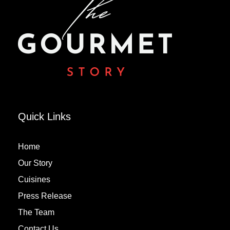
Quick Links
Home
Our Story
Cuisines
Press Release
The Team
Contact Us