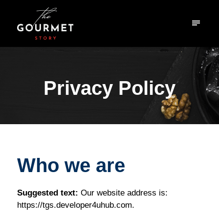
Privacy Policy
Who we are
Suggested text:
Our website address is:
https://tgs.developer4uhub.com.