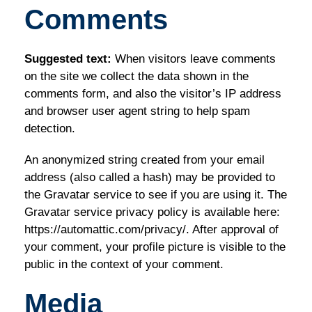
Comments
Suggested text:
When visitors leave comments
on the site we collect the data shown in the
comments form, and also the visitor’s IP address
and browser user agent string to help spam
detection.
An anonymized string created from your email
address (also called a hash) may be provided to
the Gravatar service to see if you are using it. The
Gravatar service privacy policy is available here:
https://automattic.com/privacy/. After approval of
your comment, your profile picture is visible to the
public in the context of your comment.
Media