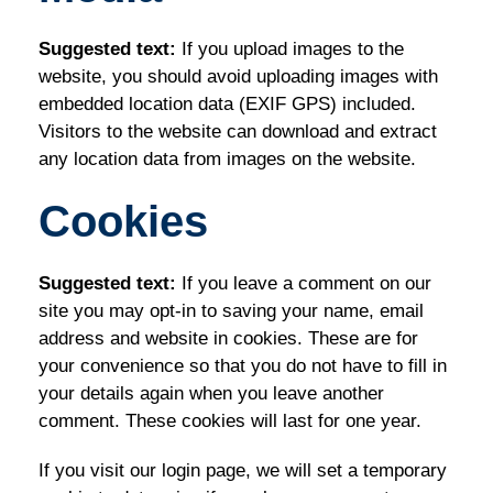
Suggested text:
If you upload images to the
website, you should avoid uploading images with
embedded location data (EXIF GPS) included.
Visitors to the website can download and extract
any location data from images on the website.
Cookies
Suggested text:
If you leave a comment on our
site you may opt-in to saving your name, email
address and website in cookies. These are for
your convenience so that you do not have to fill in
your details again when you leave another
comment. These cookies will last for one year.
If you visit our login page, we will set a temporary