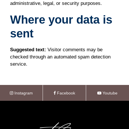
administrative, legal, or security purposes.
Where your data is
sent
Suggested text:
Visitor comments may be
checked through an automated spam detection
service.
Instagram
Facebook
Youtube