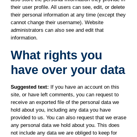
their user profile. All users can see, edit, or delete
their personal information at any time (except they
cannot change their username). Website
administrators can also see and edit that
information.
What rights you
have over your data
Suggested text:
If you have an account on this
site, or have left comments, you can request to
receive an exported file of the personal data we
hold about you, including any data you have
provided to us. You can also request that we erase
any personal data we hold about you. This does
not include any data we are obliged to keep for