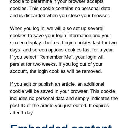
cookie to determine if your browser accepts
cookies. This cookie contains no personal data
and is discarded when you close your browser.
When you log in, we will also set up several
cookies to save your login information and your
screen display choices. Login cookies last for two
days, and screen options cookies last for a year.
If you select "Remember Me", your login will
persist for two weeks. If you log out of your
account, the login cookies will be removed.
If you edit or publish an article, an additional
cookie will be saved in your browser. This cookie
includes no personal data and simply indicates the
post ID of the article you just edited. It expires
after 1 day.