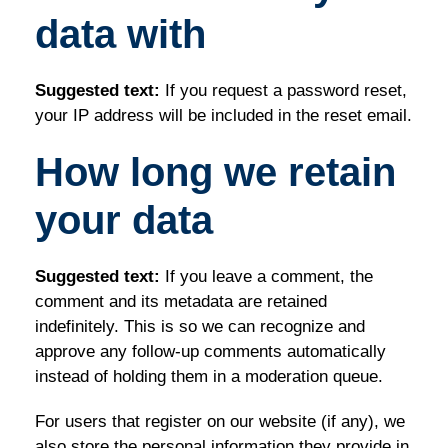
data with
Suggested text:
If you request a password reset,
your IP address will be included in the reset email.
How long we retain
your data
Suggested text:
If you leave a comment, the
comment and its metadata are retained
indefinitely. This is so we can recognize and
approve any follow-up comments automatically
instead of holding them in a moderation queue.
For users that register on our website (if any), we
also store the personal information they provide in