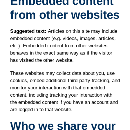
Embedded content
from other websites
Suggested text:
Articles on this site may include
embedded content (e.g. videos, images, articles,
etc.). Embedded content from other websites
behaves in the exact same way as if the visitor
has visited the other website.
These websites may collect data about you, use
cookies, embed additional third-party tracking, and
monitor your interaction with that embedded
content, including tracking your interaction with
the embedded content if you have an account and
are logged in to that website.
Who we share your